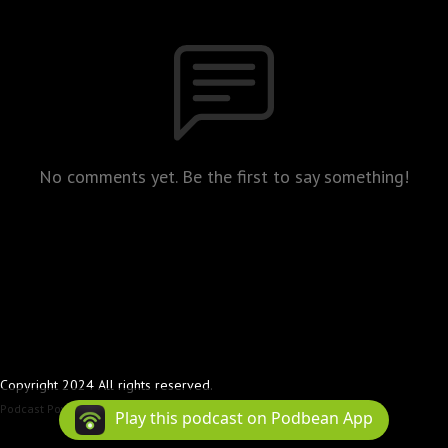
No comments yet. Be the first to say something!
Copyright 2024 All rights reserved.
Podcast Powered By
Podbean
Play this podcast on Podbean App