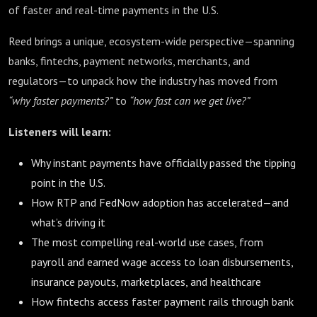
of faster and real-time payments in the U.S.
Reed brings a unique, ecosystem-wide perspective—spanning
banks, fintechs, payment networks, merchants, and
regulators—to unpack how the industry has moved from
“why faster payments?”
to
“how fast can we get live?”
Listeners will learn:
Why instant payments have officially passed the tipping
point in the U.S.
How RTP and FedNow adoption has accelerated—and
what’s driving it
The most compelling real-world use cases, from
payroll and earned wage access to loan disbursements,
insurance payouts, marketplaces, and healthcare
How fintechs access faster payment rails through bank