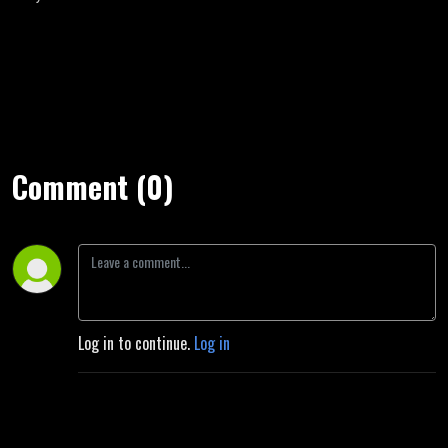
Comment (0)
Log in to continue.
Log in