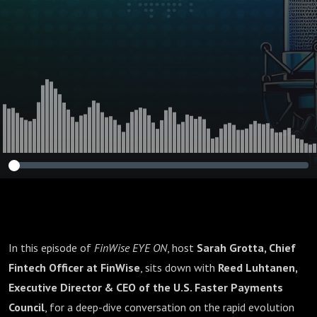
In this episode of
FinWise EYE ON
, host
Sarah Grotta, Chief
Fintech Officer at FinWise
, sits down with
Reed Luhtanen,
Executive Director & CEO of the U.S. Faster Payments
Council
, for a deep-dive conversation on the rapid evolution