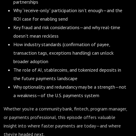
partnerships
Why “receive-only” participation isn’t enough—and the
ROI case for enabling send
Key fraud and risk considerations—and why real-time
doesn’t mean reckless
How industry standards (confirmation of payee,
transaction tags, exceptions handling) can unlock
broader adoption
The role of AI, stablecoins, and tokenized deposits in
the future payments landscape
Why optionality and redundancy may be a strength—not
a weakness—of the U.S. payments system
Whether you’re a community bank, fintech, program manager,
or payments professional, this episode offers valuable
insight into where faster payments are today—and where
they’re headed next.