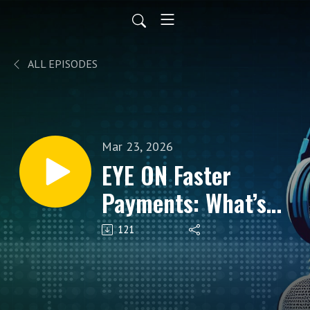
ALL EPISODES
Mar 23, 2026
EYE ON Faster
Payments: What’s
Driving Adoption,
121
Use Cases, and
What Comes Next