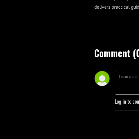
delivers practical gui
Comment (
Log in to co