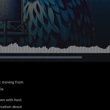
But moving from
le.
down with host
ersation about