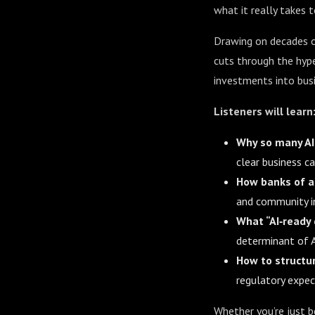
what it really takes 
Drawing on decades of
cuts through the hype
investments into bus
Listeners will learn
Why so many AI 
clear business c
How banks of al
and community in
What “AI‑ready
determinant of A
How to structu
regulatory expect
Whether you’re just be