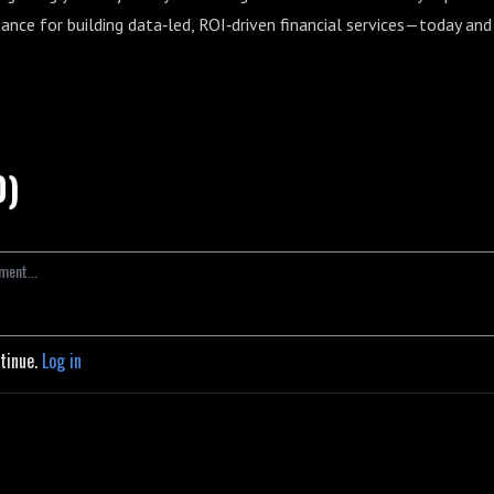
dance for building data‑led, ROI‑driven financial services—today and
0)
ntinue.
Log in