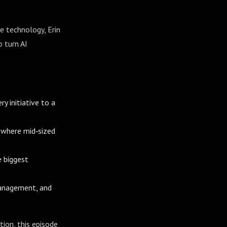
e technology, Erin
 turn AI
y initiative to a
 where mid‑sized
 biggest
 management, and
tion, this episode