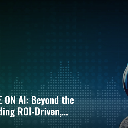
E ON AI: Beyond the
ing ROI‑Driven,
cial Services