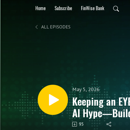
Home
Subscribe
FinWise Bank
ALL EPISODES
May 5, 2026
Keeping an EY
AI Hype—Build
Data‑Led Finan
95