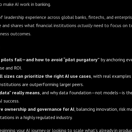
to make AI work in banking.
 leadership experience across global banks, fintechs, and enterpris
 and shares what financial institutions
actually
need to focus on to
iness outcomes.
:
pilots fail—and how to avoid “pilot purgatory”
by anchoring ever
ase and ROI.
l sizes can prioritize the right AI use cases
, with real examples
stitutions are outperforming larger peers.
 data” really means
, and why data foundation—not models—is the
I success.
re ownership and governance for AI
, balancing innovation, risk
ations in a highly regulated industry.
ginning your AI journey or looking to scale what’s already in produc