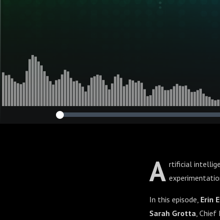
A
rtificial intell
experimentation
In this episode,
Erin E
Sarah Grotta
, Chief