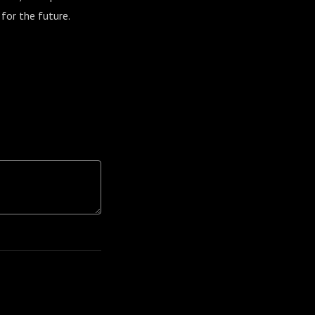
 for the future.