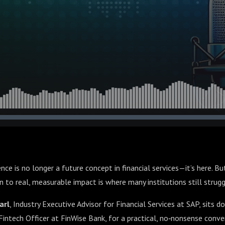
igence is no longer a future concept in financial services—it’s here. 
 to real, measurable impact is where many institutions still strugg
arl
, Industry Executive Advisor for Financial Services at SAP, sits 
 Fintech Officer at FinWise Bank, for a practical, no‑nonsense conv